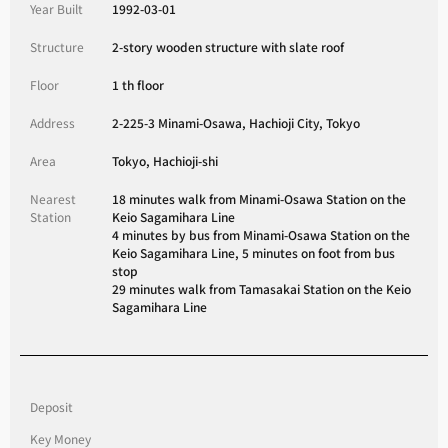
Year Built
1992-03-01
Structure
2-story wooden structure with slate roof
Floor
1 th floor
Address
2-225-3 Minami-Osawa, Hachioji City, Tokyo
Area
Tokyo, Hachioji-shi
Nearest
18 minutes walk from Minami-Osawa Station on the
Station
Keio Sagamihara Line
4 minutes by bus from Minami-Osawa Station on the
Keio Sagamihara Line, 5 minutes on foot from bus
stop
29 minutes walk from Tamasakai Station on the Keio
Sagamihara Line
Deposit
Key Money