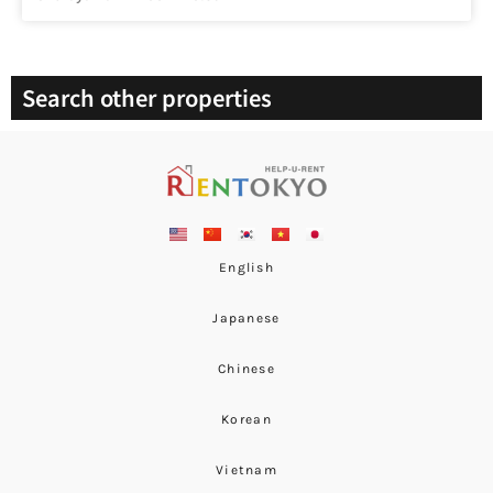
Search other properties
English
Japanese
Chinese
Korean
Vietnam