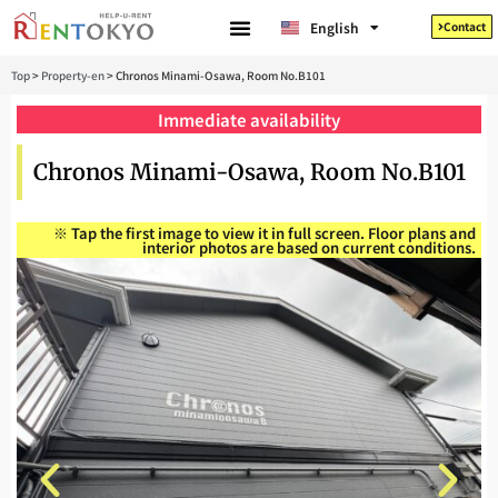
Tiếng Việt
English
Contact
日本語
Top
>
Property-en
>
Chronos Minami-Osawa, Room No.B101
Immediate availability
Chronos Minami-Osawa, Room No.B101
※ Tap the first image to view it in full screen. Floor plans and
interior photos are based on current conditions.