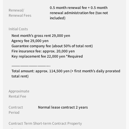
0.5 month renewal fee + 0.5 month
Renewal/
renewal administration fee (tax not
Renewal Fees
included)
Initial Costs
Next month’s gross rent 29,000 yen
Agency fee 29,000 yen
Guarantee company fee (about 50% of total rent)
Fire insurance fee: approx. 20,000 yen
Key replacement fee 22,000 yen *Required
—————————————-
Total amount: approx. 114,500 yen (+ first month’s daily prorated
total rent)
Approximate
Rental Fee
Contract
Normal lease contract 2 years
Period
Contract Term Short-term Contract Property