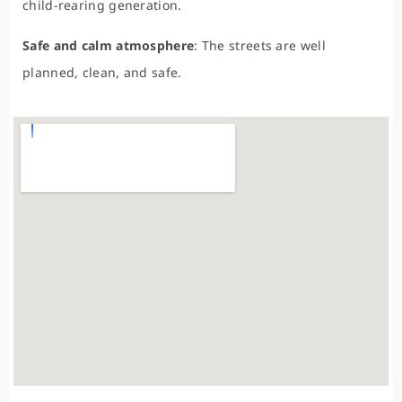
child-rearing generation.
Safe and calm atmosphere
: The streets are well
planned, clean, and safe.