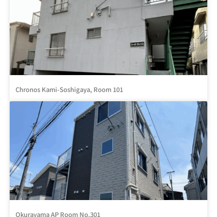
Chronos Kami-Soshigaya, Room 101
Okurayama AP Room No.301