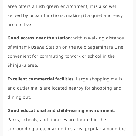
area offers a lush green environment, it is also well
served by urban functions, making it a quiet and easy
area to live.
Good access near the station
: within walking distance
of Minami-Osawa Station on the Keio Sagamihara Line,
convenient for commuting to work or school in the
Shinjuku area.
Excellent commercial facilities
: Large shopping malls
and outlet malls are located nearby for shopping and
dining out.
Good educational and child-rearing environment
:
Parks, schools, and libraries are located in the
surrounding area, making this area popular among the