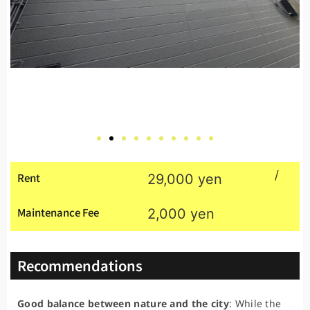
/
Rent
29,000 yen
Maintenance Fee
2,000 yen
Recommendations
Good balance between nature and the city
: While the