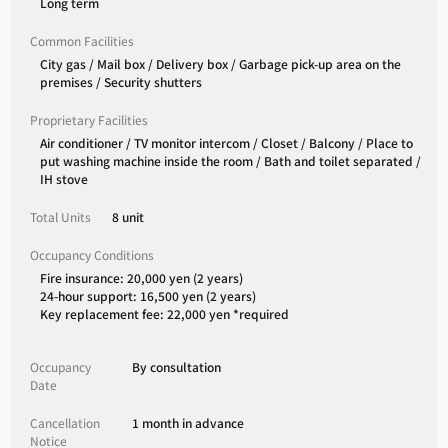
Long term
Common Facilities
City gas / Mail box / Delivery box / Garbage pick-up area on the
premises / Security shutters
Proprietary Facilities
Air conditioner / TV monitor intercom / Closet / Balcony / Place to
put washing machine inside the room / Bath and toilet separated /
IH stove
Total Units
8 unit
Occupancy Conditions
Fire insurance: 20,000 yen (2 years)
24-hour support: 16,500 yen (2 years)
Key replacement fee: 22,000 yen *required
Occupancy
By consultation
Date
Cancellation
1 month in advance
Notice