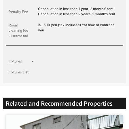
Cancellation in less than 1 year: 2 months' rent;
Penalty Fee
Cancellation in less than 2 years: 1 month's rent
Room
38,500 yen (tax included) *at time of contract
cleaning fee
yen
at move-out
Fixtures
-
Fixtures List
Related and Recommended Properties