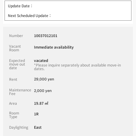
Update Date：
Next Scheduled Update：
Number
10037012101
Vacant
Immediate availability
Room
Expected
vacated
move out
*Please inquire separately about available move-in
date
dates.
Rent
29,000 yen
Maintenance
2,000 yen
Fee
Area
19.87 ㎡
Room
1R
Type
Daylighting
East