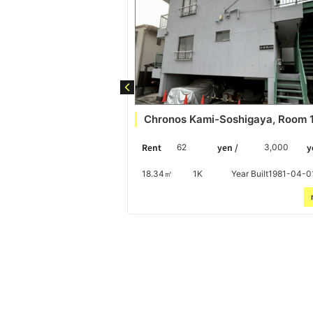
ity Detached House
Chronos Kami-Soshigaya, Room 
 /
yen
Rent
yen /
y
10,000
62
3,000
Year Built1971-10-01
18.34㎡
1K
Year Built1981-04-0
more