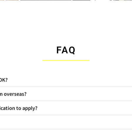
FAQ
 OK?
om overseas?
ication to apply?