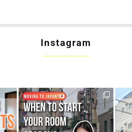
Instagram