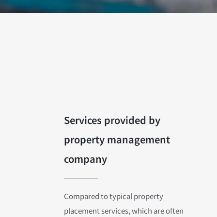
Services provided by
property management
company
Compared to typical property
placement services, which are often