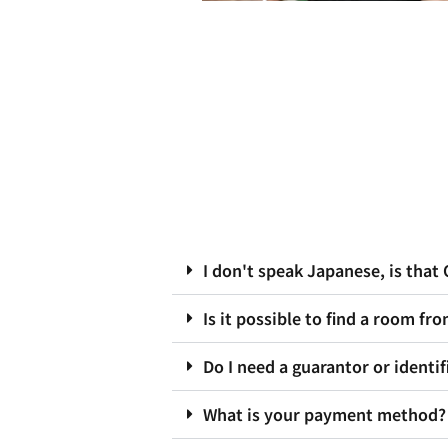
I don't speak Japanese, is that
Is it possible to find a room fr
Do I need a guarantor or identif
What is your payment method?