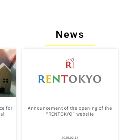
News
ce for
Announcement of the opening of the
tal
“RENTOKYO” website
2025.02.14