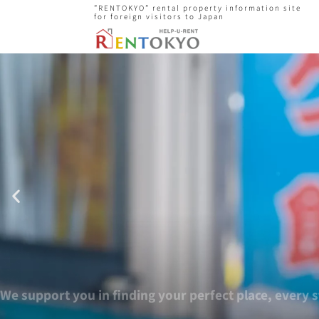
”RENTOKYO” rental property information site
for foreign visitors to Japan
We supp