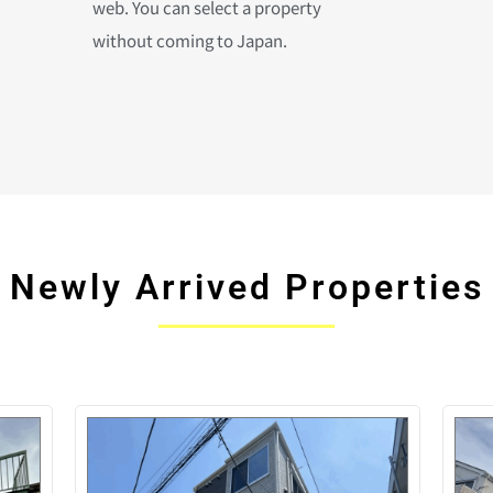
web. You can select a property
without coming to Japan.
Newly Arrived Properties