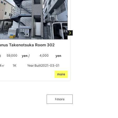
anus Takenotsuka Room 302
Chronos Haijima-
t
yen /
yen
Rent
yen /
59,000
4,000
60,000
24㎡
1K
Year Built2021-03-01
39.6㎡
2DK
Y
more
more