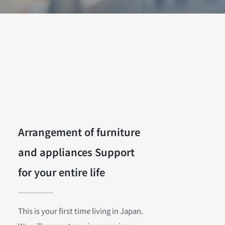
Arrangement of furniture
and appliances Support
for your entire life
This is your first time living in Japan.