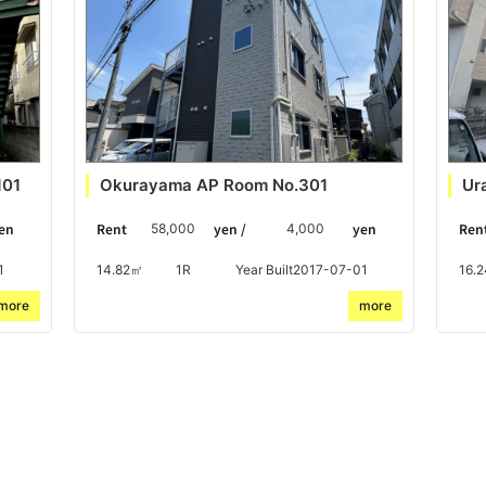
101
Okurayama AP Room No.301
Ur
en
Rent
yen /
yen
Ren
58,000
4,000
1
14.82㎡
1R
Year Built2017-07-01
16.
more
more