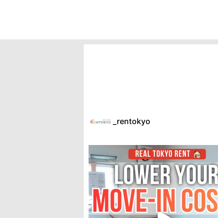
_rentokyo