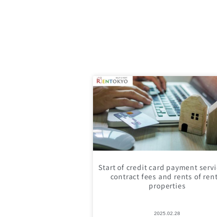
Start of credit card payment servi
contract fees and rents of ren
properties
2025.02.28