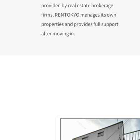
provided by real estate brokerage
firms, RENTOKYO manages its own
properties and provides full support
after moving in.