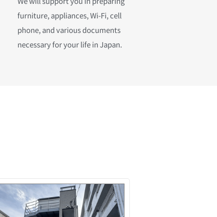
We will support you in preparing
furniture, appliances, Wi-Fi, cell
phone, and various documents
necessary for your life in Japan.