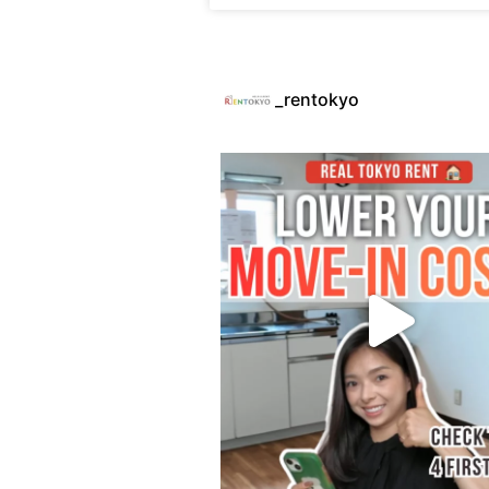
_rentokyo