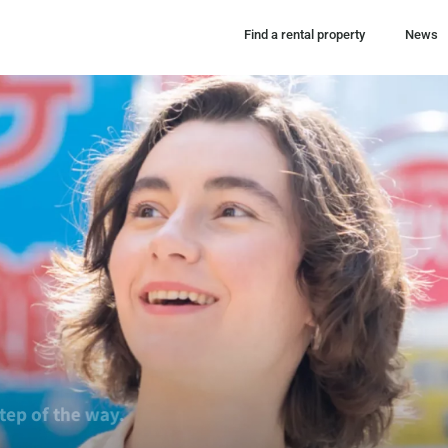
Find a rental property
News
ort you in finding your perfect place, every step of 