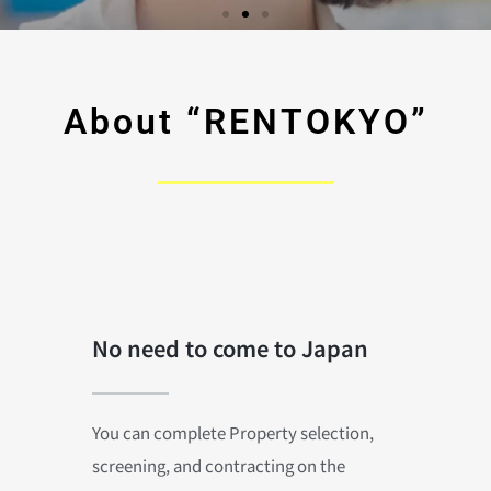
About “RENTOKYO”
No need to come to Japan
You can complete Property selection,
screening, and contracting on the