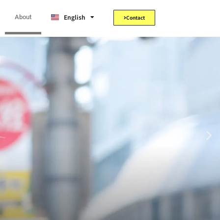
Tiếng Việt
English
日本語
About
Contact
the way.