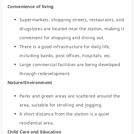
Convenience of living
Supermarkets, shopping streets, restaurants, and
drugstores are located near the station, making it
convenient for shopping and dining out.
There is a good infrastructure for daily life,
including banks, post offices, hospitals, etc.
Large commercial facilities are being developed
through redevelopment.
Nature/Environment
Parks and green areas are scattered around the
area, suitable for strolling and jogging.
A short distance from the station is a quiet
residential area.
Child Care and Education