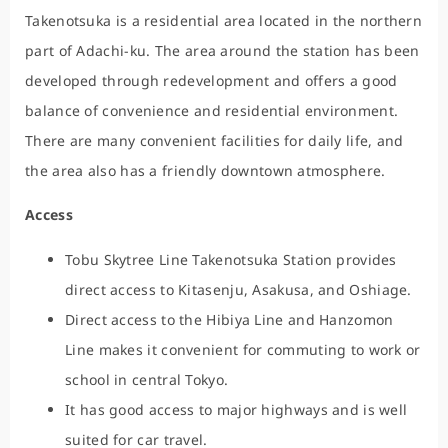
Takenotsuka is a residential area located in the northern
part of Adachi-ku. The area around the station has been
developed through redevelopment and offers a good
balance of convenience and residential environment.
There are many convenient facilities for daily life, and
the area also has a friendly downtown atmosphere.
Access
Tobu Skytree Line Takenotsuka Station provides
direct access to Kitasenju, Asakusa, and Oshiage.
Direct access to the Hibiya Line and Hanzomon
Line makes it convenient for commuting to work or
school in central Tokyo.
It has good access to major highways and is well
suited for car travel.