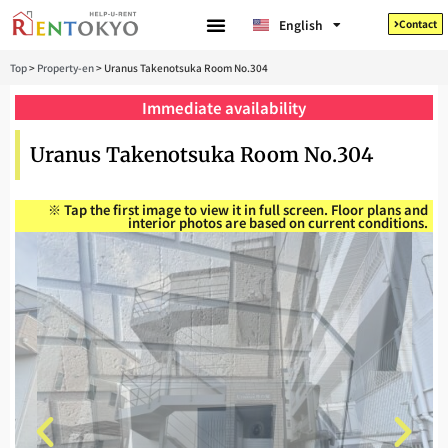
Tiếng Việt
English
Contact
日本語
Top
>
Property-en
>
Uranus Takenotsuka Room No.304
Immediate availability
Uranus Takenotsuka Room No.304
※ Tap the first image to view it in full screen. Floor plans and
interior photos are based on current conditions.