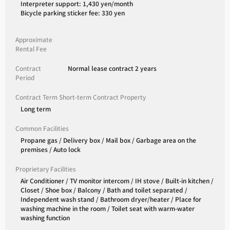
Interpreter support: 1,430 yen/month
Bicycle parking sticker fee: 330 yen
Approximate
Rental Fee
Contract
Normal lease contract 2 years
Period
Contract Term Short-term Contract Property
Long term
Common Facilities
Propane gas / Delivery box / Mail box / Garbage area on the
premises / Auto lock
Proprietary Facilities
Air Conditioner / TV monitor intercom / IH stove / Built-in kitchen /
Closet / Shoe box / Balcony / Bath and toilet separated /
Independent wash stand / Bathroom dryer/heater / Place for
washing machine in the room / Toilet seat with warm-water
washing function