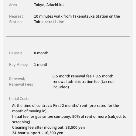
Area
Tokyo, Adachi-ku
Nearest
10 minutes walk from Takenotsuka Station on the
Station
Tobu Isezaki Line
Deposit
0 month
Key Money
1 month
0.5 month renewal fee + 0.5 month
Renewal/
renewal administration fee (tax not
Renewal Fees
included)
Initial Costs
At the time of contract: First 2 months’ rent (pro-rated for the
month of moving in)
Initial fee for guarantee company: 50% of rent or more (subject to
screening)
Cleaning fee after moving out: 38,500 yen
24-hour support：16,500 yen