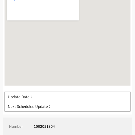
Update Date：
Next Scheduled Update：
Number
1002051304