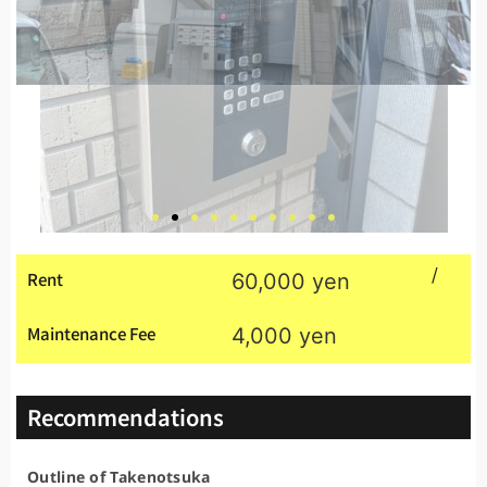
/
Rent
60,000 yen
Maintenance Fee
4,000 yen
Recommendations
Outline of Takenotsuka