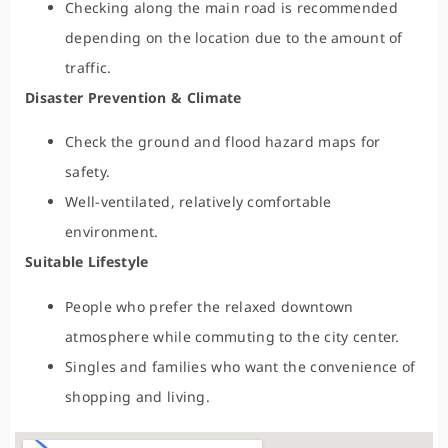
Checking along the main road is recommended
depending on the location due to the amount of
traffic.
Disaster Prevention & Climate
Check the ground and flood hazard maps for
safety.
Well-ventilated, relatively comfortable
environment.
Suitable Lifestyle
People who prefer the relaxed downtown
atmosphere while commuting to the city center.
Singles and families who want the convenience of
shopping and living.