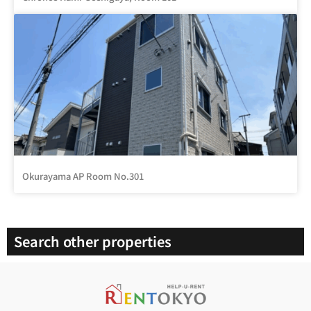
Okurayama AP Room No.301
Search other properties