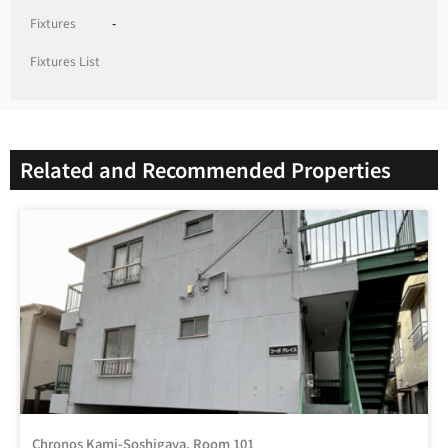
Fixtures
-
Fixtures List
Related and Recommended Properties
Chronos Kami-Soshigaya, Room 101