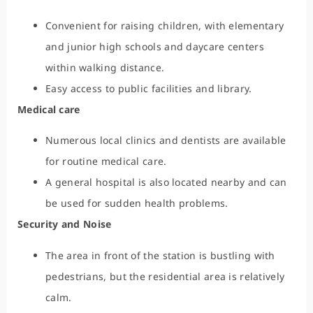
Convenient for raising children, with elementary
and junior high schools and daycare centers
within walking distance.
Easy access to public facilities and library.
Medical care
Numerous local clinics and dentists are available
for routine medical care.
A general hospital is also located nearby and can
be used for sudden health problems.
Security and Noise
The area in front of the station is bustling with
pedestrians, but the residential area is relatively
calm.