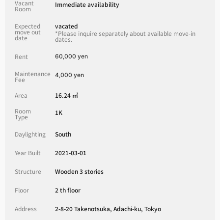
Vacant
Immediate availability
Room
Expected
vacated
move out
*Please inquire separately about available move-in
date
dates.
Rent
60,000 yen
Maintenance
4,000 yen
Fee
Area
16.24 ㎡
Room
1K
Type
Daylighting
South
Year Built
2021-03-01
Structure
Wooden 3 stories
Floor
2 th floor
Address
2-8-20 Takenotsuka, Adachi-ku, Tokyo