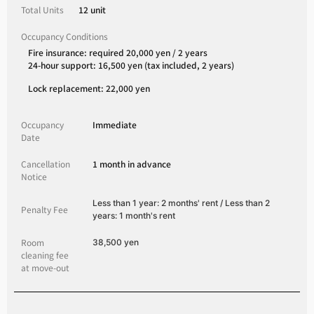
Total Units
12 unit
Occupancy Conditions
Fire insurance: required 20,000 yen / 2 years
24-hour support: 16,500 yen (tax included, 2 years)
Lock replacement: 22,000 yen
Occupancy
Immediate
Date
Cancellation
1 month in advance
Notice
Less than 1 year: 2 months' rent / Less than 2
Penalty Fee
years: 1 month's rent
Room
38,500 yen
cleaning fee
at move-out