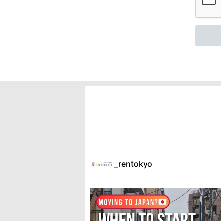
_rentokyo