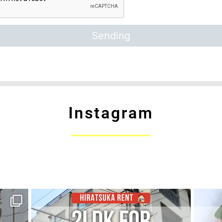
Instagram