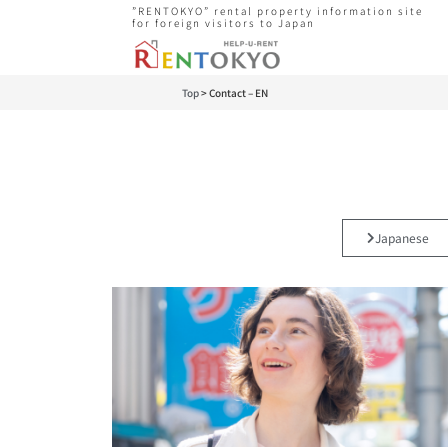
”RENTOKYO” rental property information site
for foreign visitors to Japan
Top
>
Contact – EN
Japanese