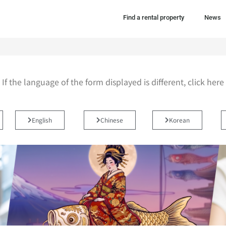
Find a rental property
News
If the language of the form displayed is different, click here
English
Chinese
Korean