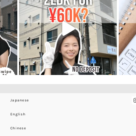
Japanese
English
Chinese