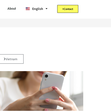
Tiếng Việt
English
日本語
About
Contact
Vietnam